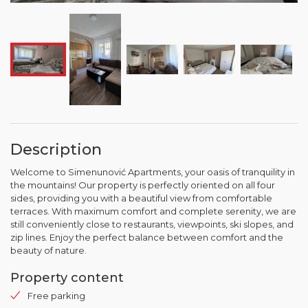
Description
Welcome to Simenunović Apartments, your oasis of tranquility in
the mountains! Our property is perfectly oriented on all four
sides, providing you with a beautiful view from comfortable
terraces. With maximum comfort and complete serenity, we are
still conveniently close to restaurants, viewpoints, ski slopes, and
zip lines. Enjoy the perfect balance between comfort and the
beauty of nature.
Property content
Free parking