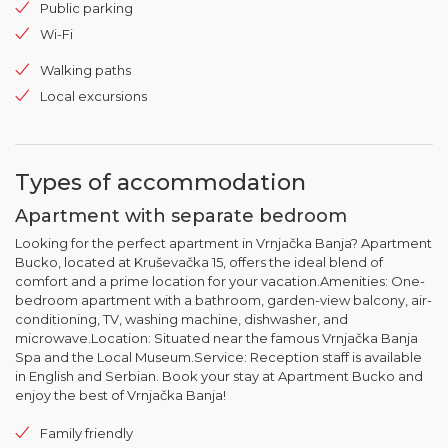
Public parking
Wi-Fi
Walking paths
Local excursions
Types of accommodation
Apartment with separate bedroom
Looking for the perfect apartment in Vrnjačka Banja? Apartment
Bucko, located at Kruševačka 15, offers the ideal blend of
comfort and a prime location for your vacation.Amenities: One-
bedroom apartment with a bathroom, garden-view balcony, air-
conditioning, TV, washing machine, dishwasher, and
microwave.Location: Situated near the famous Vrnjačka Banja
Spa and the Local Museum.Service: Reception staff is available
in English and Serbian. Book your stay at Apartment Bucko and
enjoy the best of Vrnjačka Banja!
Family friendly