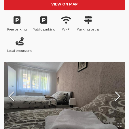
VIEW ON MAP
Free parking
Public parking
Wi-Fi
Walking paths
Local excursions