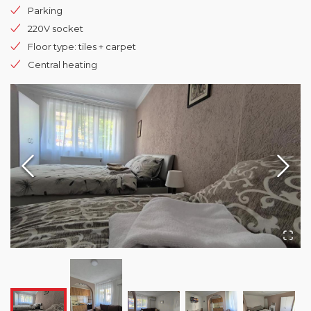
Parking
220V socket
Floor type: tiles + carpet
Central heating