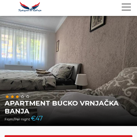
APARTMENT BUCKO VRNJAČKA
BANJA
€
47
From/Per night