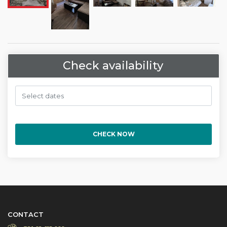
Check availability
CHECK NOW
CONTACT