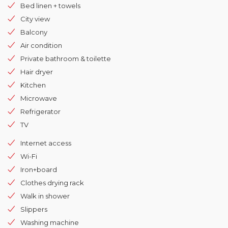
Bed linen + towels
City view
Balcony
Air condition
Private bathroom & toilette
Hair dryer
Kitchen
Microwave
Refrigerator
TV
Internet access
Wi-Fi
Iron+board
Clothes drying rack
Walk in shower
Slippers
Washing machine