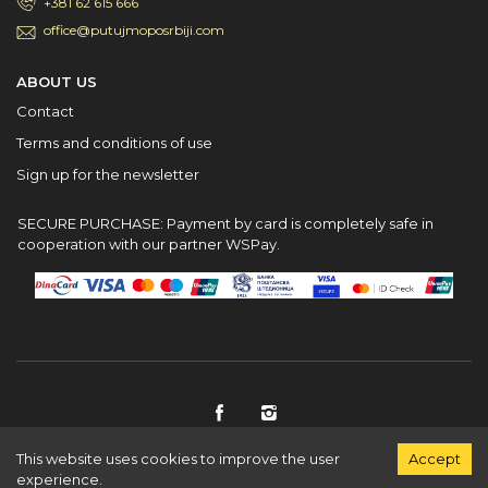
+381 62 615 666
office@putujmoposrbiji.com
ABOUT US
Contact
Terms and conditions of use
Sign up for the newsletter
SECURE PURCHASE: Payment by card is completely safe in
cooperation with our partner WSPay.
This website uses cookies to improve the user
Accept
© PutujmoPoSrbiji 2026
experience.